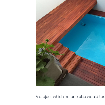
A project which no one else would tac