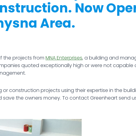
onstruction. Now Ope
nysna Area.
 the projects from
MNA Enterprises
, a building and man
companies quoted exceptionally high or were not capable 
management.
or construction projects using their expertise in the bui
nd save the owners money. To contact Greenheart send u