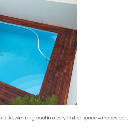
kle. A swimming pool in a very limited space 4 metres be