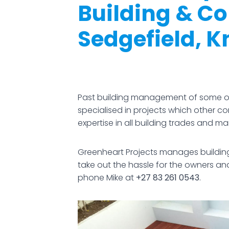
Building & C
Sedgefield, K
Past building management of some of
specialised in projects which other 
expertise in all building trades and 
Greenheart Projects manages building 
take out the hassle for the owners a
phone Mike at
+27 83 261 0543
.