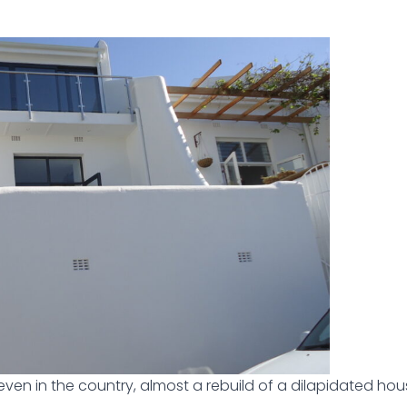
even in the country, almost a rebuild of a dilapidated hou