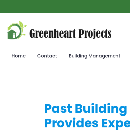
Home
Contact
Building Management
Past Buildin
Provides Exp