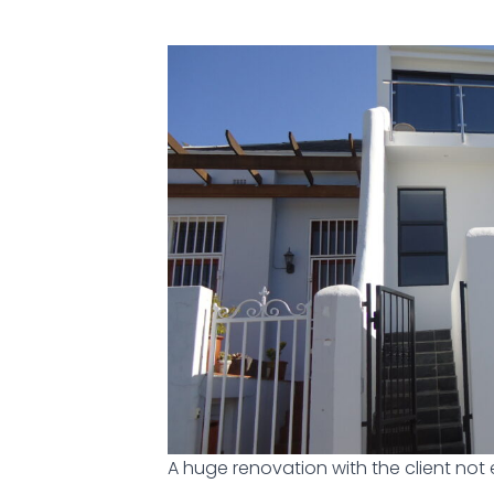
A huge renovation with the client not 