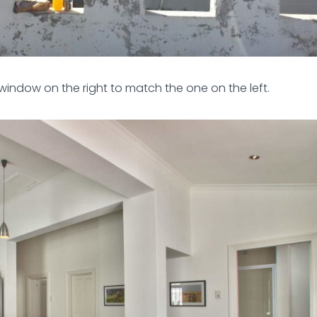
window on the right to match the one on the left.