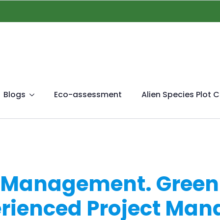
Blogs
Eco-assessment
Alien Species Plot C
g Management. Green
erienced Project Ma