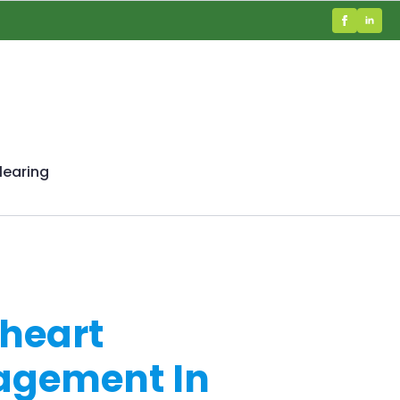
learing
heart
nagement In