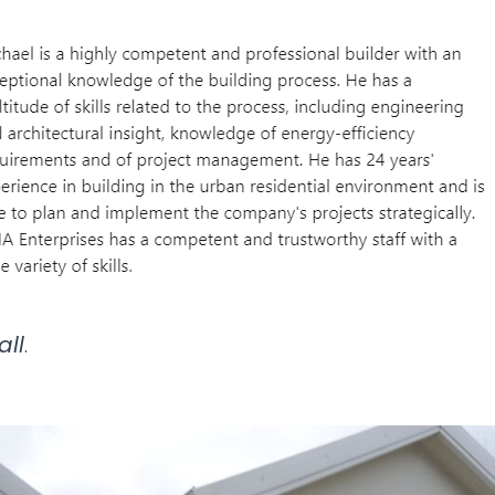
all
.