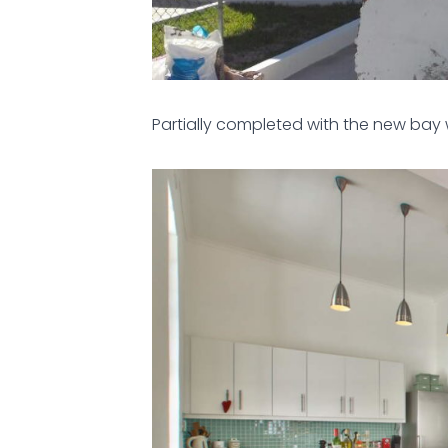
Partially completed with the new bay 