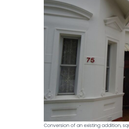
Conversion of an existing addition, s