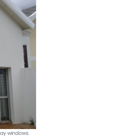
 bay windows.