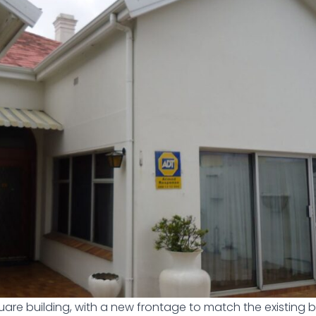
quare building, with a new frontage to match the existing