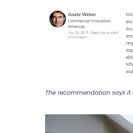
The recommendation says it 