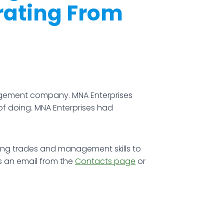
rating From
agement company. MNA Enterprises
of doing. MNA Enterprises had
lding trades and management skills to
s an email from the
Contacts page
or