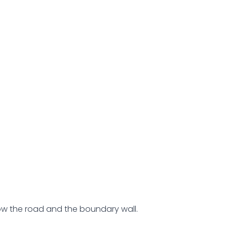
low the road and the boundary wall.