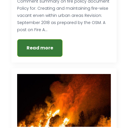
Comment summary on fire policy document
Policy for: Creating and maintaining fire-wise
vacant erven within urban areas Revision:
September 2018 as prepared by the OSM. A
post on Fire A…
Read more