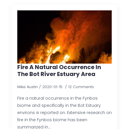
Fire A Natural Occurrence In
The Bot River Estuary Area
Mike Austin
2020-01-15
12 Comments
Fire a natural occurrence in the Fynbos
biome and specifically in the Bot Estuary
environs is reported on. Extensive research on
fire in the Fynbos biome has been
summarized in…