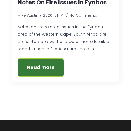
Notes On Fire Issues In Fynbos
Mike Austin
2020-01-14
No Comments
Notes on fire related issues in the Fynbos
area of the Western Cape, South Africa are
presented below. These were more detailed
reports used in Fire A natural force in…
Read more