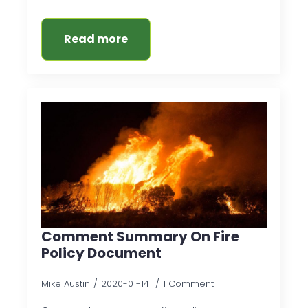
Read more
Comment Summary On Fire
Policy Document
Mike Austin
2020-01-14
1 Comment