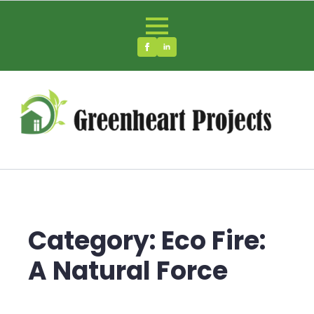
Category:
Eco Fire:
A Natural Force