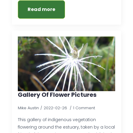
Read more
Gallery Of Flower Pictures
Mike Austin
2022-02-26
1 Comment
This gallery of indigenous vegetation
flowering around the estuary, taken by a local