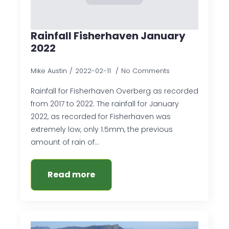
Rainfall Fisherhaven January
2022
Mike Austin
2022-02-11
No Comments
Rainfall for Fisherhaven Overberg as recorded
from 2017 to 2022. The rainfall for January
2022, as recorded for Fisherhaven was
extremely low, only 1.5mm, the previous
amount of rain of…
Read more