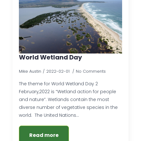
World Wetland Day
Mike Austin
2022-02-01
No Comments
The theme for World Wetland Day 2
February,2022 is “Wetland action for people
and nature”. Wetlands contain the most
diverse number of vegetative species in the
world. The United Nations…
Read more