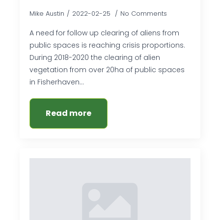
Mike Austin
2022-02-25
No Comments
A need for follow up clearing of aliens from
public spaces is reaching crisis proportions.
During 2018-2020 the clearing of alien
vegetation from over 20ha of public spaces
in Fisherhaven…
Read more