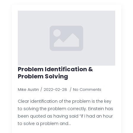
Problem Identification &
Problem Solving
Mike Austin
2022-02-28
No Comments
Clear identification of the problem is the key
to solving the problem correctly. Einstein has
been quoted as having said “if I had an hour
to solve a problem and…