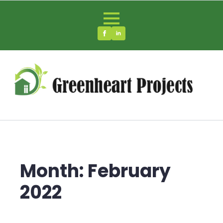
Month:
February
2022