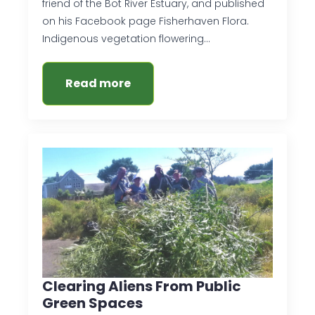
friend of the Bot River Estuary, and published
on his Facebook page Fisherhaven Flora.
Indigenous vegetation flowering…
Read more
Clearing Aliens From Public
Green Spaces