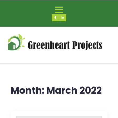
Month:
March 2022