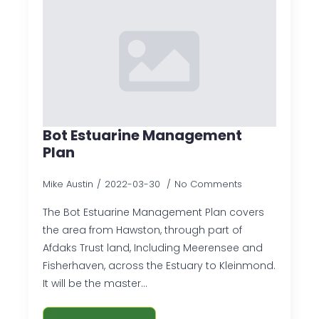
Bot Estuarine Management
Plan
Mike Austin
2022-03-30
No Comments
The Bot Estuarine Management Plan covers
the area from Hawston, through part of
Afdaks Trust land, Including Meerensee and
Fisherhaven, across the Estuary to Kleinmond.
It will be the master…