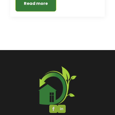
Read more