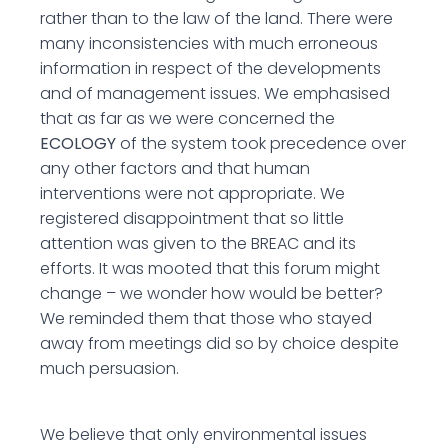
rather than to the law of the land. There were
many inconsistencies with much erroneous
information in respect of the developments
and of management issues. We emphasised
that as far as we were concerned the
ECOLOGY
of the system took precedence over
any other factors and that human
interventions were not appropriate. We
registered disappointment that so little
attention was given to the BREAC and its
efforts. It was mooted that this forum might
change – we wonder how would be better?
We reminded them that those who stayed
away from meetings did so by choice despite
much persuasion.
We believe that only environmental issues