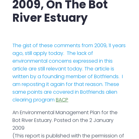
2009, On The Bot
River Estuary
The gist of these comments from 2009, 11 years
ago, still apply today. The lack of
environmental concerns expressed in this
article are still relevant today. The article is
written by a founding member of Botfriends. I
am reposting it again for that reason. These
same points are covered in Botfriends alien
clearing program
BACP
An Environmental Management Plan for the
Bot River Estuary. Posted on the 2 January
2009
(This report is published with the permission of