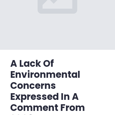
A Lack Of
Environmental
Concerns
Expressed In A
Comment From