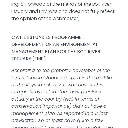
Ingrid Horwood of the Friends of the Bot River
Estuary and Environs and does not fully reflect
the opinion of the webmaster).
C.A.P.E ESTUARIES PROGRAMME –
DEVELOPMENT OF AN ENVIRONMENTAL
MANAGEMENT PLAN FOR THE BOT RIVER
ESTUARY (EMP)
According to the property developer of the
luxury Thesen Islands complex in the middle
of the Knysna estuary, it was beyond his
comprehension that the most precious
estuary in the country (No.1 in terms of
conservation importance) did not have a
management plan. As reported in our last
newsletter, we at least have quite a few
management tools in place for the Bot – we