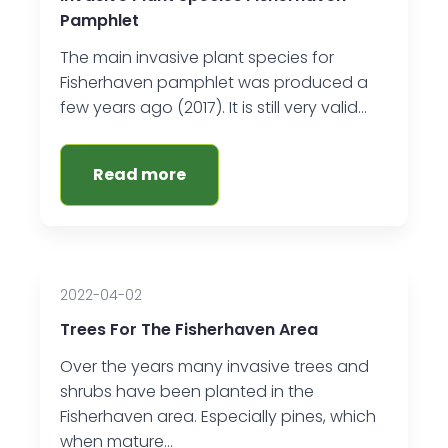
Pamphlet
The main invasive plant species for
Fisherhaven pamphlet was produced a
few years ago (2017). It is still very valid…
Read more
2022-04-02
Trees For The Fisherhaven Area
Over the years many invasive trees and
shrubs have been planted in the
Fisherhaven area. Especially pines, which
when mature…