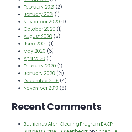
February 2021
(2)
January 2021
(1)
November 2020
(1)
October 2020
(1)
August 2020
(5)
June 2020
(1)
May 2020
(6)
April 2020
(1)
February 2020
(1)
January 2020
(21)
December 2019
(4)
November 2019
(8)
Recent Comments
Botfriends Alien Clearing Program BACP
Business Case - Greenheart
on
Schedule