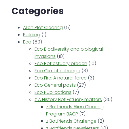
Categories
Alien Plot Clearing
(5)
Building
(1)
Eco
(89)
Eco Biodiversity and biological
invasions
(10)
Eco Bot estuary breach
(10)
Eco Climate change
(3)
Eco Fire: A natural force
(3)
Eco General posts
(27)
Eco Publications
(7)
z A History Bot Estuary matters
(35)
z Botfriends Alien Clearing
Program BACP
(7)
z Botfriends Challenge
(2)
z Botfriends Newsletters
(10)