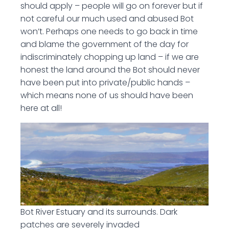
should apply – people will go on forever but if
not careful our much used and abused Bot
won’t. Perhaps one needs to go back in time
and blame the government of the day for
indiscriminately chopping up land – if we are
honest the land around the Bot should never
have been put into private/public hands –
which means none of us should have been
here at all!
Bot River Estuary and its surrounds. Dark
patches are severely invaded