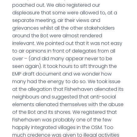
poached out. We also registered our
displeasure that some were allowed to, at a
separate meeting, air their views and
grievances whilst all the other stakeholders
around the Bot were almost rendered
irrelevant. We pointed out that it was not easy
to air opinions in front of delegates from all
over – (and did many appear never to be
seen again). It took hours to sift through the
EMP draft document and we wonder how
many had the energy to do so. We took issue
at the allegation that Fisherhaven alienated its
neighbours and suggested that anti-social
elements alienated themselves with the abuse
of the Bot and its shores. We registered that
Fisherhaven was probably one of the few
happily integrated villages in the OSM. Too
much credence was given to illegal activities