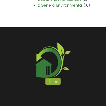
z General Environmental
(16)