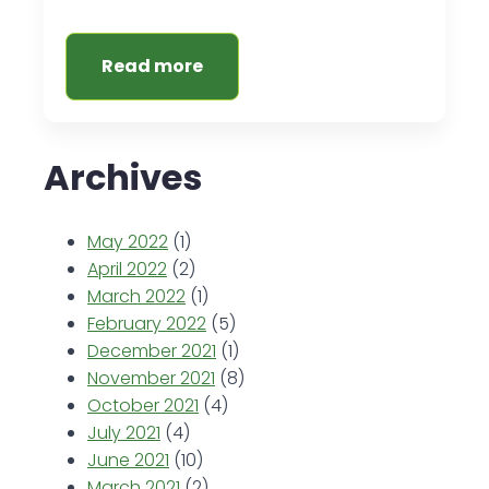
Read more
Archives
May 2022
(1)
April 2022
(2)
March 2022
(1)
February 2022
(5)
December 2021
(1)
November 2021
(8)
October 2021
(4)
July 2021
(4)
June 2021
(10)
March 2021
(2)