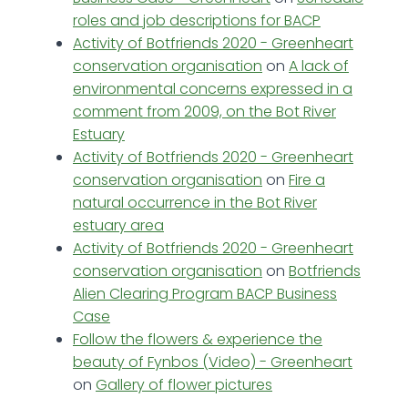
roles and job descriptions for BACP
Activity of Botfriends 2020 - Greenheart
conservation organisation
on
A lack of
environmental concerns expressed in a
comment from 2009, on the Bot River
Estuary
Activity of Botfriends 2020 - Greenheart
conservation organisation
on
Fire a
natural occurrence in the Bot River
estuary area
Activity of Botfriends 2020 - Greenheart
conservation organisation
on
Botfriends
Alien Clearing Program BACP Business
Case
Follow the flowers & experience the
beauty of Fynbos (Video) - Greenheart
on
Gallery of flower pictures