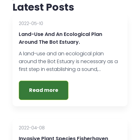
Latest Posts
2022-05-10
Land-Use And An Ecological Plan
Around The Bot Estuary.
A land-use and an ecological plan
around the Bot Estuary is necessary as a
first step in establishing a sound,…
Read more
2022-04-08
Invasive Plant Species Fisherhaven