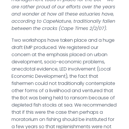
are rather proud of our efforts over the years
and wonder at how all these estuaries have,
according to CapeNature, traditionally fallen
between the cracks (Cape Times 2/2/07).
Two workshops have taken place and a huge
draft EMP produced. We registered our
concern at the emphasis placed on urban
development, socio-economic problems,
anecdotal evidence, LED involvement (Local
Economic Development), the fact that
fishermen could not traditionally contemplate
other forms of a livelihood and ventured that
the Bot was being held to ransom because of
depleted fish stocks at sea. We recommended
that if this were the case then perhaps a
moratorium on fishing should be instituted for
a few years so that replenishments were not