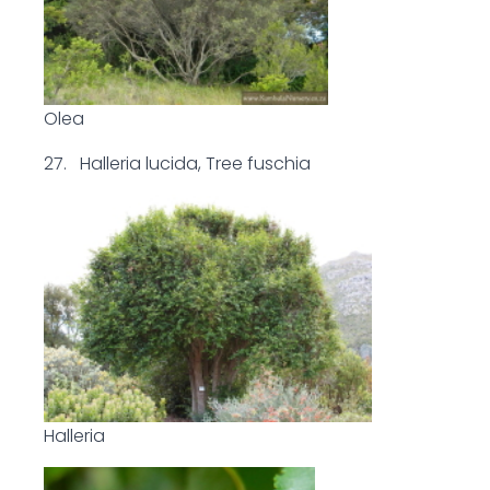
Olea
27. Halleria lucida, Tree fuschia
Halleria