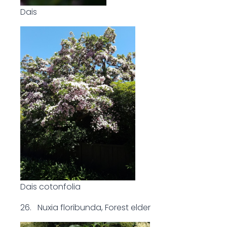
Dais
Dais cotonfolia
26. Nuxia floribunda, Forest elder