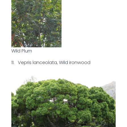
Wild Plum
11. Vepris lanceolata, Wild ironwood