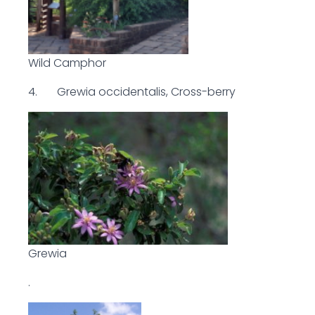
Wild Camphor
4. Grewia occidentalis, Cross-berry
Grewia
.