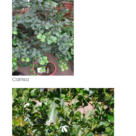
Carrisa