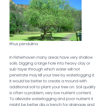
Rhus pendulina
In Fisherhaven many areas have very shallow
soils. Digging a large hole into heavy clay or
sub-layer through which water will not
penetrate may kill your tree by waterlogging it.
It would be better to create a mound with
additional soil to plant your tree on. Soil quality
is often a problem, very low nutrient content.
To alleviate waterlogging and poor nutrient it
might be better dig a trench for drainage and