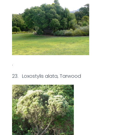
.
23. Loxostylis alata, Tarwood