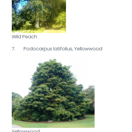
Wild Peach
7. Podocarpus latifolius, Yellowwood
Yellowwood