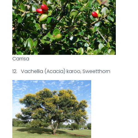
Carrisa
12. Vachellia (Acacia) karoo, Sweetthorn