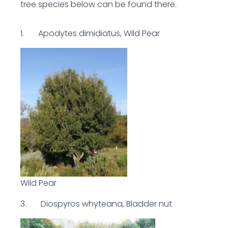
tree species below can be found there.
1. Apodytes dimidiatus, Wild Pear
Wild Pear
3. Diospyros whyteana, Bladder nut