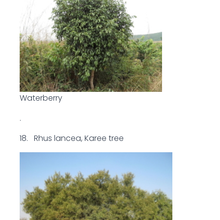
Waterberry
.
18. Rhus lancea, Karee tree