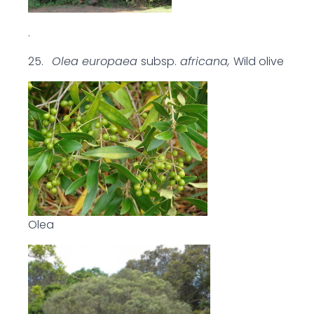
.
25.
Olea europaea
subsp.
africana,
Wild olive
Olea