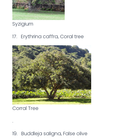
Syzigium
17. Erythrina caffra, Coral tree
Corral Tree
.
19. Buddleja saligna, False olive