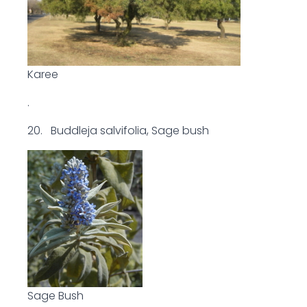
Karee
.
20. Buddleja salvifolia, Sage bush
Sage Bush