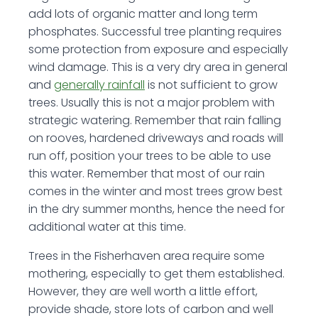
add lots of organic matter and long term
phosphates. Successful tree planting requires
some protection from exposure and especially
wind damage. This is a very dry area in general
and
generally rainfall
is not sufficient to grow
trees. Usually this is not a major problem with
strategic watering. Remember that rain falling
on rooves, hardened driveways and roads will
run off, position your trees to be able to use
this water. Remember that most of our rain
comes in the winter and most trees grow best
in the dry summer months, hence the need for
additional water at this time.
Trees in the Fisherhaven area require some
mothering, especially to get them established.
However, they are well worth a little effort,
provide shade, store lots of carbon and well