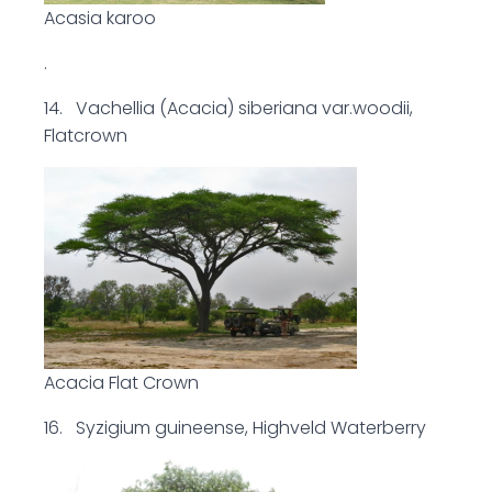
Acasia karoo
.
14. Vachellia (Acacia) siberiana var.woodii,
Flatcrown
Acacia Flat Crown
16. Syzigium guineense, Highveld Waterberry