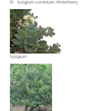
15. Syzigium cordatum, Waterberry
Syzigium