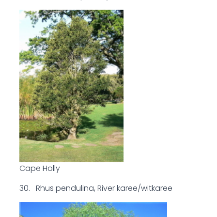
Cape Holly
30. Rhus pendulina, River karee/witkaree