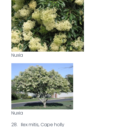
Nuxia
Nuxia
28. Ilex mitis, Cape holly