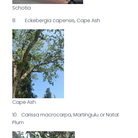
Schotia
8. Eckebergia capensis, Cape Ash
Cape Ash
10. Carissa macrocarpa, Martingulu or Natal
Plum