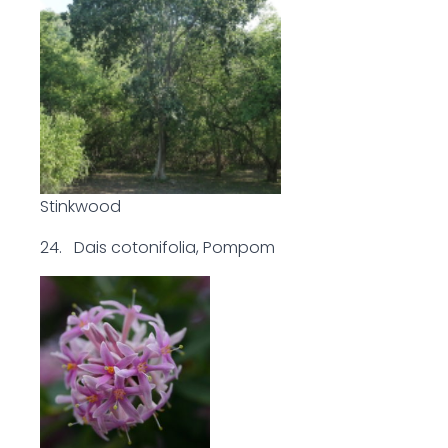
Stinkwood
24. Dais cotonifolia, Pompom