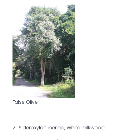
False Olive
.
21. Sideroxylon inerme, White milkwood