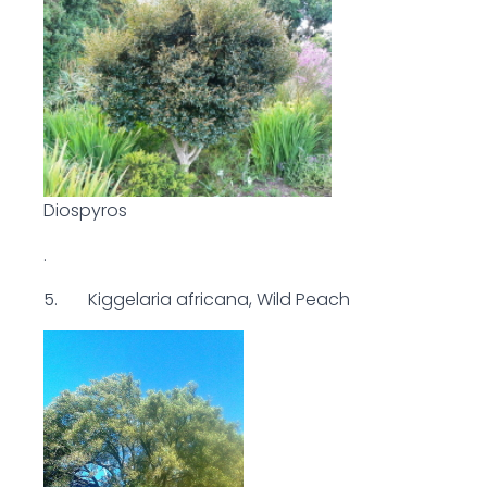
Diospyros
.
5. Kiggelaria africana, Wild Peach