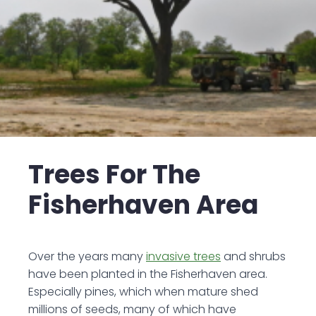
Trees For The
Fisherhaven Area
Over the years many
invasive trees
and shrubs
have been planted in the Fisherhaven area.
Especially pines, which when mature shed
millions of seeds, many of which have