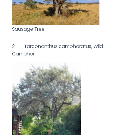
Sausage Tree
2. Tarconanthus camphoratus, Wild
Camphor