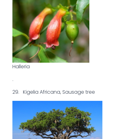
Halleria
.
29. Kigelia Africana, Sausage tree