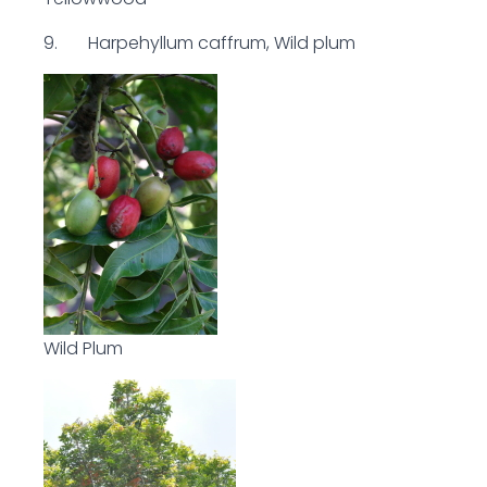
9. Harpehyllum caffrum, Wild plum
Wild Plum