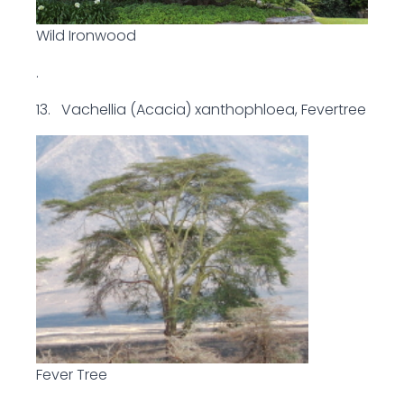
Wild Ironwood
.
13. Vachellia (Acacia) xanthophloea, Fevertree
Fever Tree