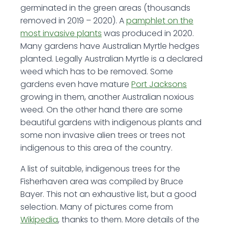
germinated in the green areas (thousands
removed in 2019 – 2020). A
pamphlet on the
most invasive plants
was produced in 2020.
Many gardens have Australian Myrtle hedges
planted. Legally Australian Myrtle is a declared
weed which has to be removed. Some
gardens even have mature
Port Jacksons
growing in them, another Australian noxious
weed. On the other hand there are some
beautiful gardens with indigenous plants and
some non invasive alien trees or trees not
indigenous to this area of the country.
A list of suitable, indigenous trees for the
Fisherhaven area was compiled by Bruce
Bayer. This not an exhaustive list, but a good
selection. Many of pictures come from
Wikipedia
, thanks to them. More details of the