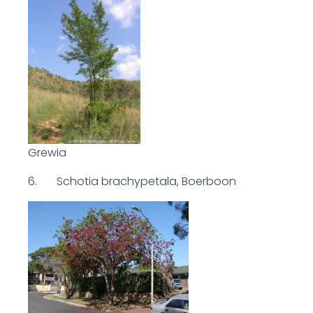
Grewia
6. Schotia brachypetala, Boerboon