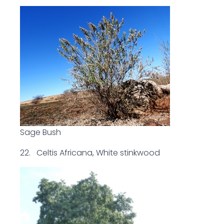
Sage Bush
22. Celtis Africana, White stinkwood